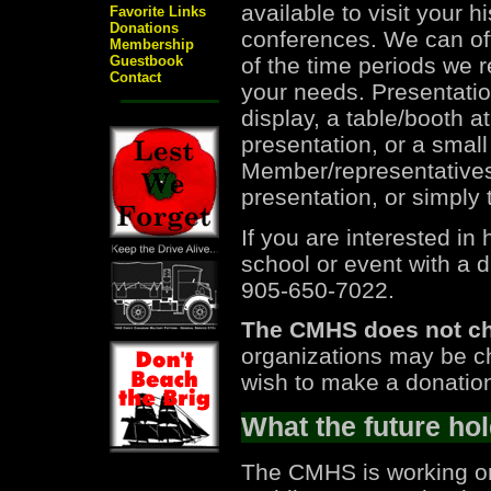
available to visit your h
Favorite Links
Donations
conferences. We can off
Membership
of the time periods we r
Guestbook
Contact
your needs. Presentatio
display, a table/booth a
presentation, or a smal
Member/representatives 
presentation, or simply 
If you are interested i
school or event with a 
905-650-7022.
The CMHS does not cha
organizations may be c
wish to make a donation
What the future hol
The CMHS is working on