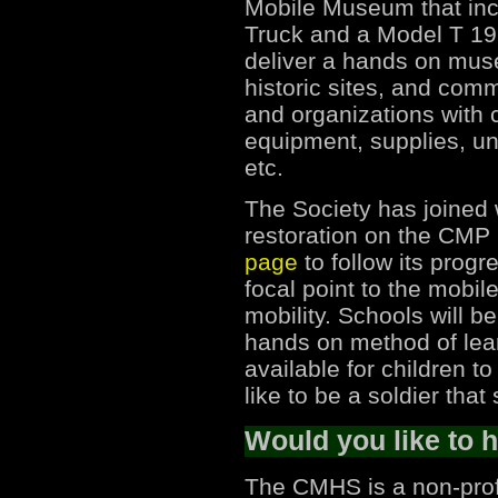
Mobile Museum that in
Truck and a Model T 19
deliver a hands on mus
historic sites, and com
and organizations with c
equipment, supplies, un
etc.
The Society has joined 
restoration on the CMP
page
to follow its progr
focal point to the mob
mobility. Schools will b
hands on method of lear
available for children to
like to be a soldier th
Would you like to 
The CMHS is a non-prof