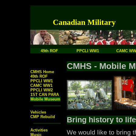
Canadian Military
49th ROF
PPCLI WW1
CAMC WW
CMHS - Mobile 
CMHS Home
49th ROF
PPCLI WW1
CAMC WW1
PPCLI WW2
1ST CAN PARA
Mobile Museum
Vehicles
CMP Rebuild
Bring history to life
Activities
We would like to bring 
Music