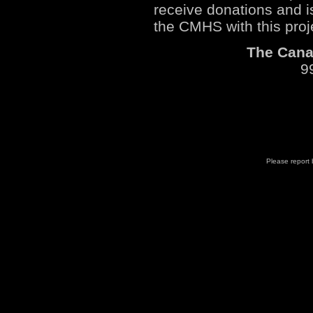
receive donations and i
the CMHS with this proj
The Canad
9
Please report b