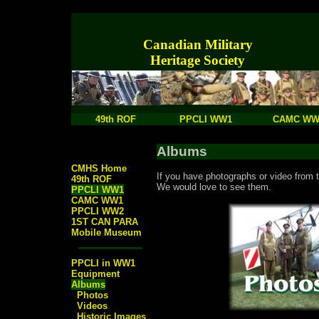
Canadian Military
Heritage Society
49th ROF
PPCLI WW1
CAMC WW
Albums
CMHS Home
If you have photographs or video from t
49th ROF
We would love to see them.
PPCLI WW1
CAMC WW1
PPCLI WW2
1ST CAN PARA
Mobile Museum
PPCLI in WW1
Equipment
Albums
Photos
Videos
Historic Images