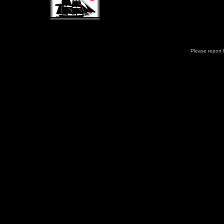
Please report b