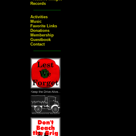
Records
Activities
Music
Favorite Links
Donations
Membership
Guestbook
Contact