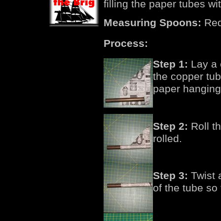
filling the paper tubes w
Measuring Spoons:
Requ
Process:
Step 1:
Lay a c
the copper tub
paper hanging 
Step 2:
Roll th
rolled.
Step 3:
Twist 
of the tube so t