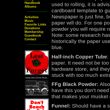
Handbook
used to rolling, it is advi
Albums
cardboard template to gu
Newspaper is just fine, b
Activities
Music
paper will do. For one p
Favorite Links
powder you will require 
Donations
Membership
Note: some research has
Guestbook
Contact
historically the paper us
blue.
Half-inch Copper Tube
:
paper. It need not be too 
hardware store, and they 
stuck with too much extr
FFg Black Powder:
Also
have this you don't need 
that makes your musket 
Funnel:
Should have a spo