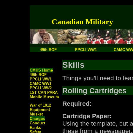
Canadian Military
49th ROF
PPCLI WW1
CAMC WW
Skills
CMHS Home
49th ROF
Things you'll need to lear
PPCLI WW1
CAMC WW1
PPCLI WW2
Rolling Cartridges
1ST CAN PARA
Mobile Museum
Required:
War of 1812
Equipment
Musket
Cartridge Paper:
Charges
Using the template, cut a
Conduct
Ranks
these from a newspaper. 
Safety