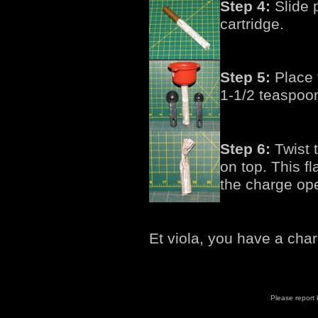
Step 4:
Slide 
cartridge.
Step 5:
Place f
1-1/2 teaspoo
Step 6:
Twist t
on top. This fl
the charge op
Et viola, you have a cha
Please report b